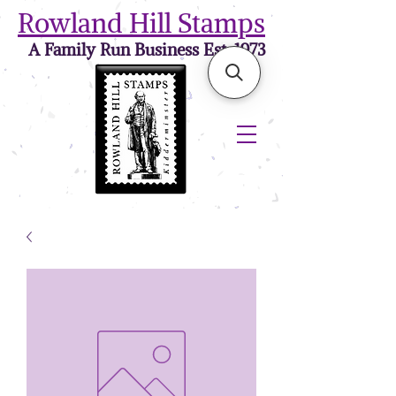
Rowland Hill Stamps
A Family Run Business Est. 1973