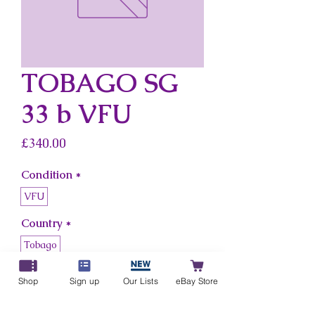
TOBAGO SG
33 b VFU
Price
£340.00
Condition
*
VFU
Country
*
Tobago
Shop
Sign up
Our Lists
eBay Store
Add to Cart