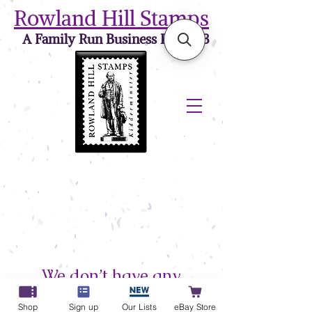
Rowland Hill Stamps
A Family Run Business Est. 1973
We don’t have any
products to
Shop
Sign up
Our Lists
eBay Store