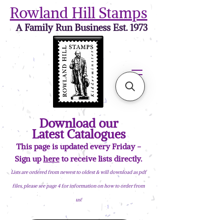
Rowland Hill Stamps
A Family Run Business Est. 1973
Download our
Latest Catalogues
This page is updated every Friday -
Sign up
here
to receive lists directly.
Lists are ordered from newest to oldest & will download as pdf
files, please see page 4 for information on how to order from
us!