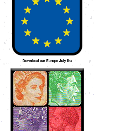
Download our Europe July list