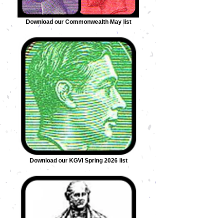
Download our Commonwealth May list
Download our KGVI Spring 2026 list