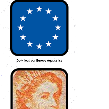
Download our Europe August list