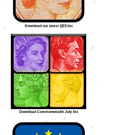
Download our latest QEII list
Download Commonwealth July list