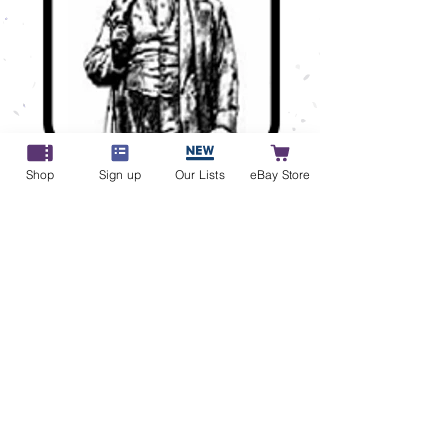
Commonwealth Winter Sale
Shop
Sign up
Our Lists
eBay Store