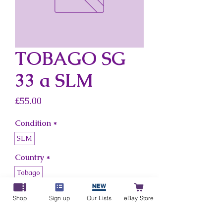
TOBAGO SG
33 a SLM
Price
£55.00
Condition
*
SLM
Country
*
Tobago
Shop
Sign up
Our Lists
eBay Store
Add to Cart