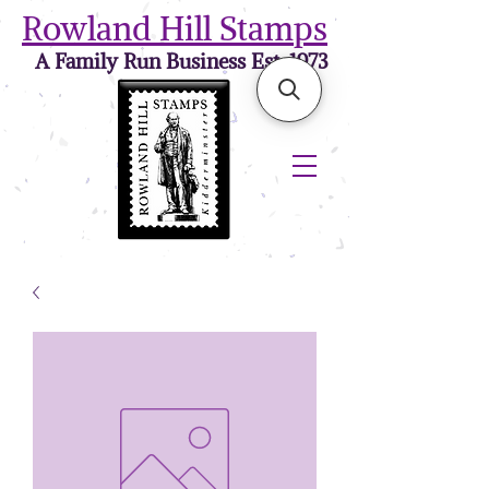
Rowland Hill Stamps
A Family Run Business Est. 1973