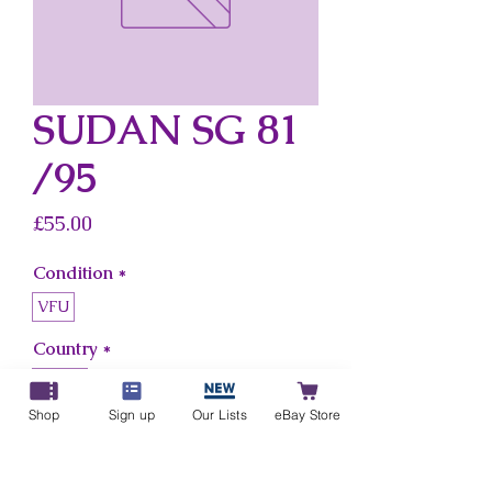
SUDAN SG 81
/95
Price
£55.00
Condition
*
VFU
Country
*
Sudan
Shop
Sign up
Our Lists
eBay Store
Add to Cart