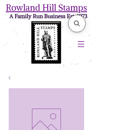
Rowland Hill Stamps
A Family Run Business Est. 1973