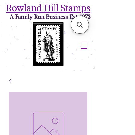
Rowland Hill Stamps
A Family Run Business Est. 1973