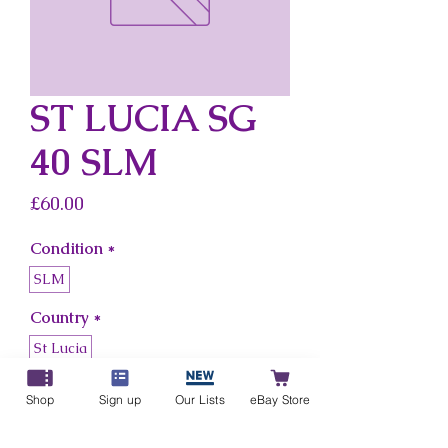
ST LUCIA SG
40 SLM
Price
£60.00
Condition
*
SLM
Country
*
St Lucia
Shop
Sign up
Our Lists
eBay Store
Add to Cart