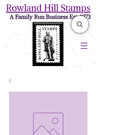
Rowland Hill Stamps
A Family Run Business Est. 1973