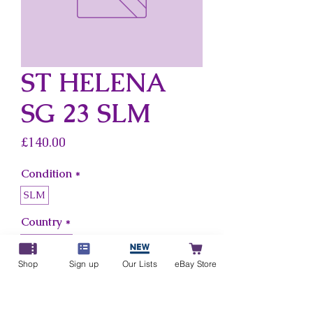
ST HELENA
SG 23 SLM
Price
£140.00
Condition
*
SLM
Country
*
St Helena
Shop
Sign up
Our Lists
eBay Store
Add to Cart