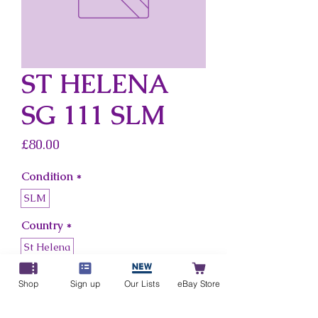
ST HELENA
SG 111 SLM
Price
£80.00
Condition
*
SLM
Country
*
St Helena
Shop
Sign up
Our Lists
eBay Store
Add to Cart