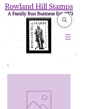
Rowland Hill Stamps
A Family Run Business Est. 1973