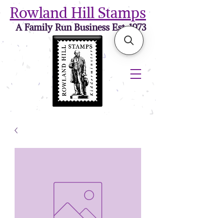
Rowland Hill Stamps
A Family Run Business Est. 1973