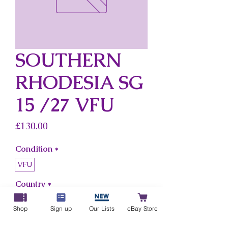
SOUTHERN
RHODESIA SG
15 /27 VFU
Price
£130.00
Condition
*
VFU
Country
*
Southern Rhodesia
Shop
Sign up
Our Lists
eBay Store