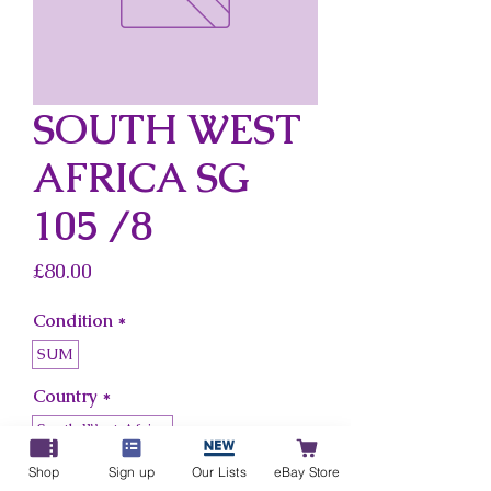
SOUTH WEST
AFRICA SG
105 /8
Price
£80.00
Condition
*
SUM
Country
*
South West Africa
Shop
Sign up
Our Lists
eBay Store