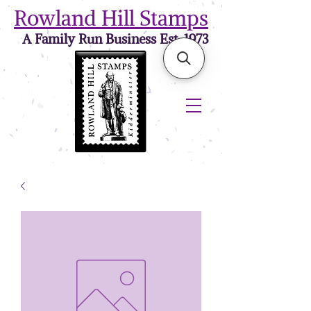
Rowland Hill Stamps
A Family Run Business Est. 1973