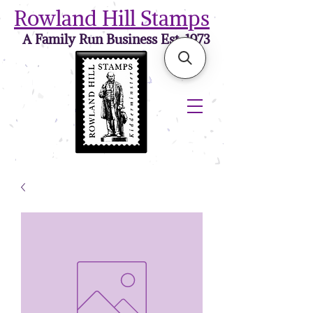
Rowland Hill Stamps
A Family Run Business Est. 1973