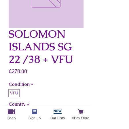
SOLOMON
ISLANDS SG
22 /38 + VFU
Price
£270.00
Condition
*
VFU
Country
*
Solomon Islands
Shop
Sign up
Our Lists
eBay Store