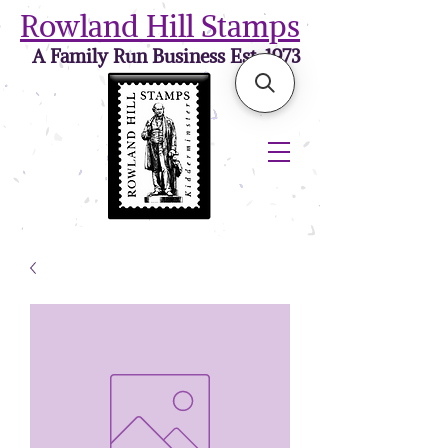
Rowland Hill Stamps
A Family Run Business Est. 1973