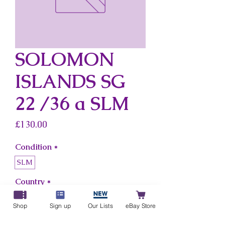
SOLOMON
ISLANDS SG
22 /36 a SLM
Price
£130.00
Condition
*
SLM
Country
*
Solomon Islands
Shop
Sign up
Our Lists
eBay Store