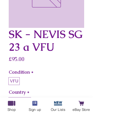
SK - NEVIS SG
23 a VFU
Price
£95.00
Condition
*
VFU
Country
*
Sk - Nevis
Shop
Sign up
Our Lists
eBay Store
Add to Cart