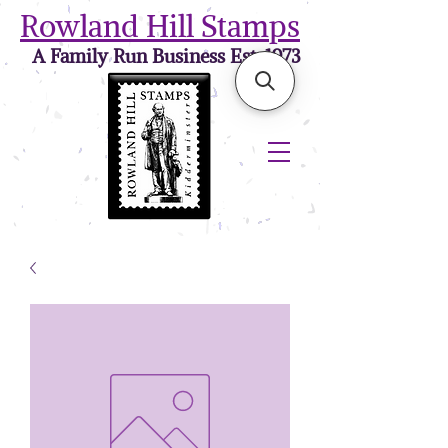
Rowland Hill Stamps
A Family Run Business Est. 1973