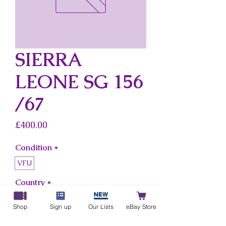
SIERRA
LEONE SG 156
/67
Price
£400.00
Condition
*
VFU
Country
*
Sierra Leone
Shop
Sign up
Our Lists
eBay Store