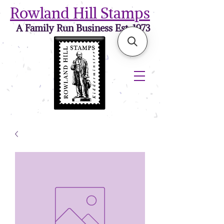
Rowland Hill Stamps
A Family Run Business Est. 1973