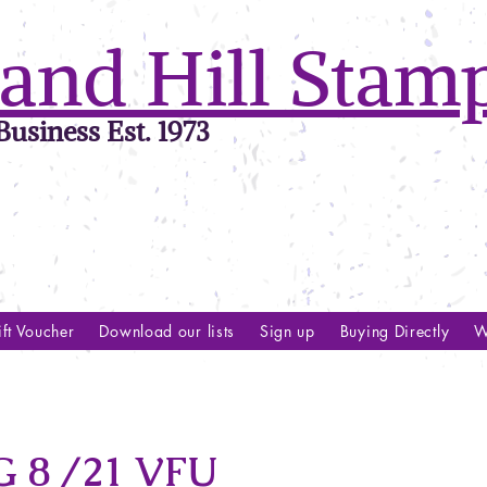
and Hill Stam
usiness Est. 1973
ft Voucher
Download our lists
Sign up
Buying Directly
W
 8 /21 VFU