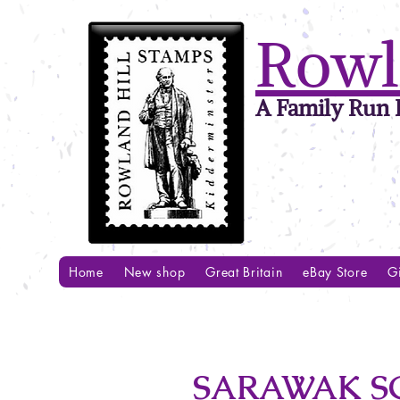
Rowl
A Family Run B
Home
New shop
Great Britain
eBay Store
Gi
SARAWAK SG