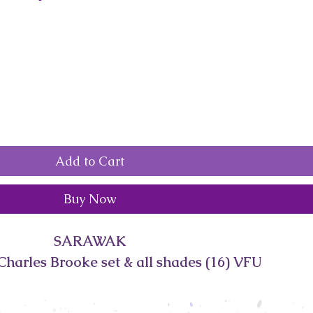
Add to Cart
Buy Now
SARAWAK
Charles Brooke set & all shades (16) VFU