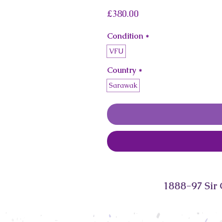
Price
£380.00
Condition
*
VFU
Country
*
Sarawak
1888-97 Sir 