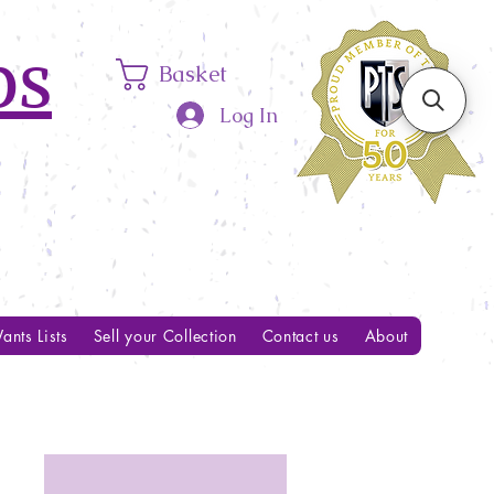
ps
Basket
Log In
ants Lists
Sell your Collection
Contact us
About