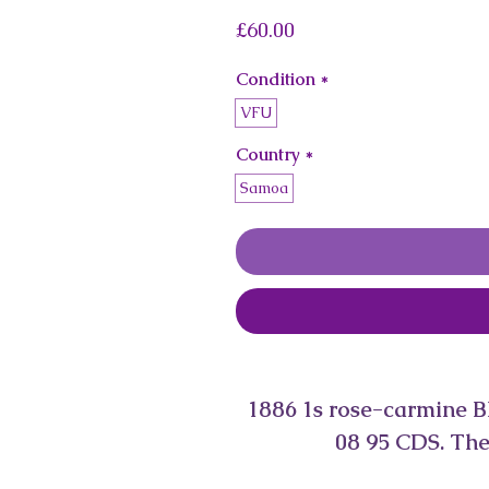
Price
£60.00
Condition
*
VFU
Country
*
Samoa
1886 1s rose-carmine B
08 95 CDS. The 