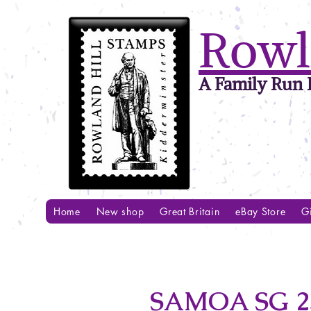
Rowl
A Family Run B
Home
New shop
Great Britain
eBay Store
Gi
SAMOA SG 2