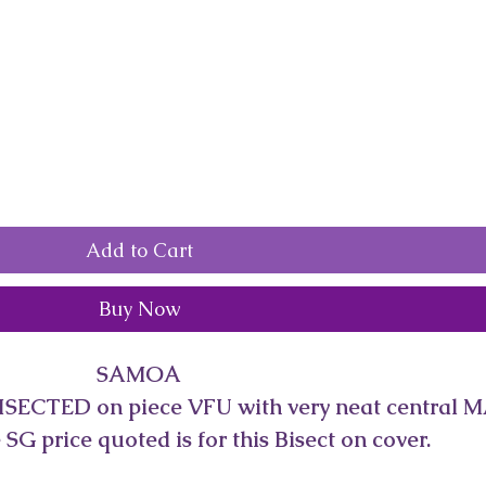
Add to Cart
Buy Now
SAMOA
ISECTED on piece VFU with very neat central M
SG price quoted is for this Bisect on cover.