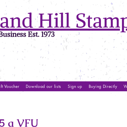
and Hill Stam
usiness Est. 1973
ft Voucher
Download our lists
Sign up
Buying Directly
W
5 a VFU