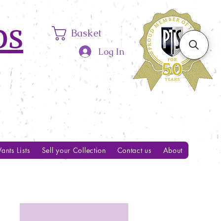
ps
Basket
Log In
ants Lists
Sell your Collection
Contact us
About