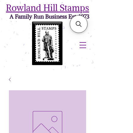
Rowland Hill Stamps
A Family Run Business Est. 1973