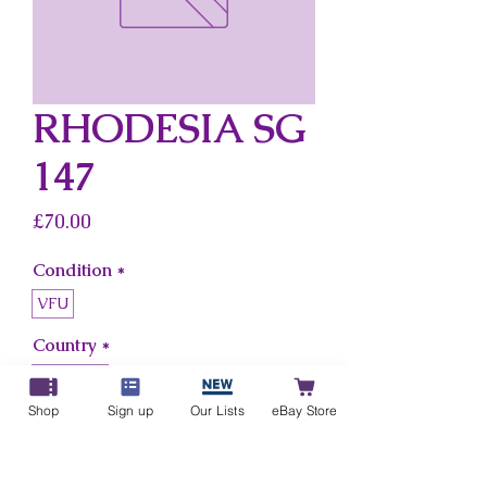
RHODESIA SG
147
Price
£70.00
Condition
*
VFU
Country
*
Rhodesia
Shop
Sign up
Our Lists
eBay Store
Add to Cart