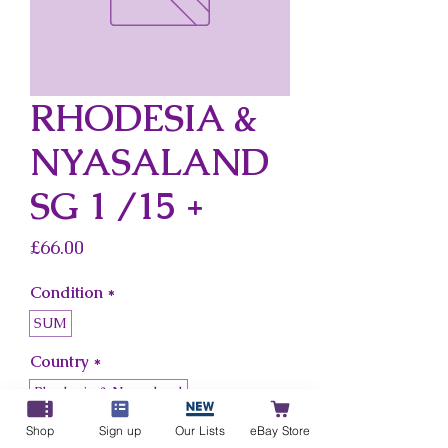
RHODESIA &
NYASALAND
SG 1 /15 +
Price
£66.00
Condition
*
SUM
Country
*
Rhodesia & Nyasaland
Shop
Sign up
Our Lists
eBay Store