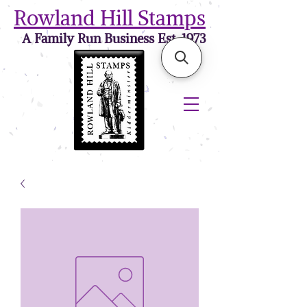
Rowland Hill Stamps
A Family Run Business Est. 1973