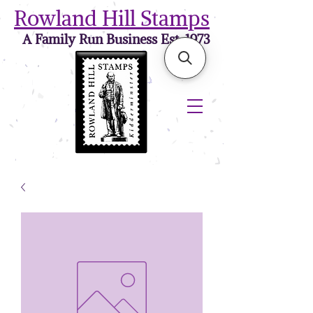
Rowland Hill Stamps
A Family Run Business Est. 1973