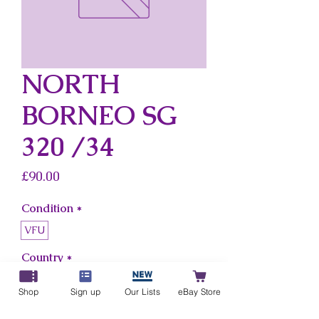
NORTH
BORNEO SG
320 /34
Price
£90.00
Condition
*
VFU
Country
*
North Borneo
Shop
Sign up
Our Lists
eBay Store