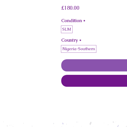
Price
£180.00
Condition
*
SLM
Country
*
Nigeria-Southern