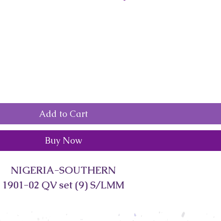
Add to Cart
Buy Now
NIGERIA-SOUTHERN
1901-02 QV set (9) S/LMM