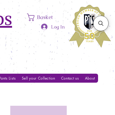
ps
Basket
Log In
ants Lists
Sell your Collection
Contact us
About