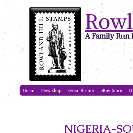
Rowl
A Family Run B
Home
New shop
Great Britain
eBay Store
Gi
NIGERIA-SO