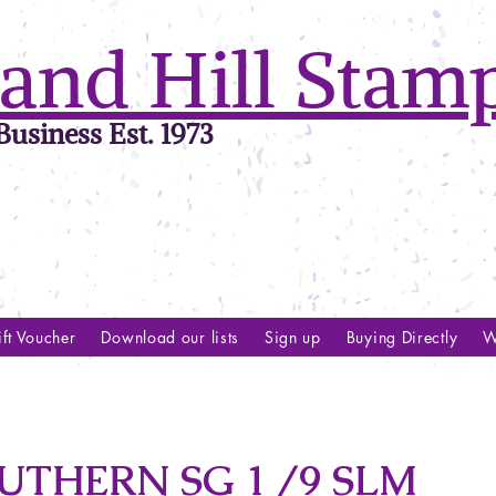
and Hill Stam
usiness Est. 1973
ft Voucher
Download our lists
Sign up
Buying Directly
W
UTHERN SG 1 /9 SLM