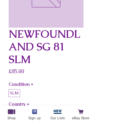
NEWFOUNDL
AND SG 81
SLM
Price
£85.00
Condition
*
SLM
Country
*
Newfoundland
Shop
Sign up
Our Lists
eBay Store