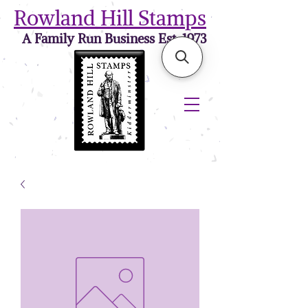
Rowland Hill Stamps
A Family Run Business Est. 1973