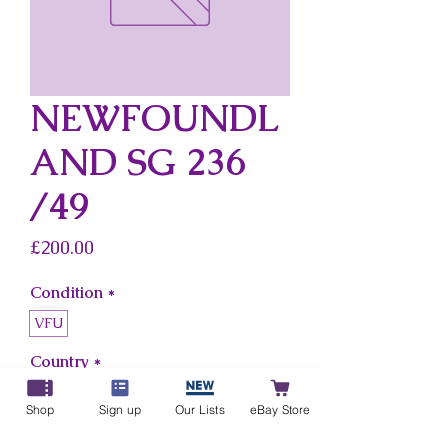
NEWFOUNDL
AND SG 236
/49
Price
£200.00
Condition
*
VFU
Country
*
Newfoundland
Shop
Sign up
Our Lists
eBay Store