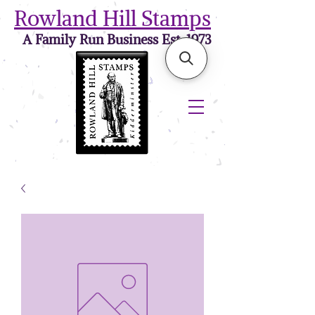
Rowland Hill Stamps
A Family Run Business Est. 1973