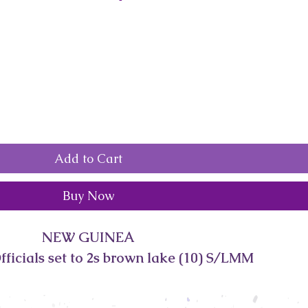
Add to Cart
Buy Now
NEW GUINEA
ficials set to 2s brown lake (10) S/LMM