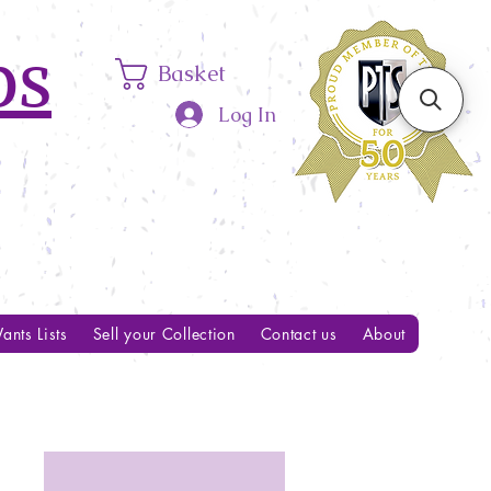
ps
Basket
Log In
ants Lists
Sell your Collection
Contact us
About