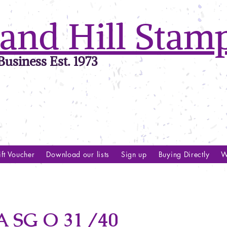
and Hill Stam
usiness Est. 1973
ft Voucher
Download our lists
Sign up
Buying Directly
W
 SG O 31 /40