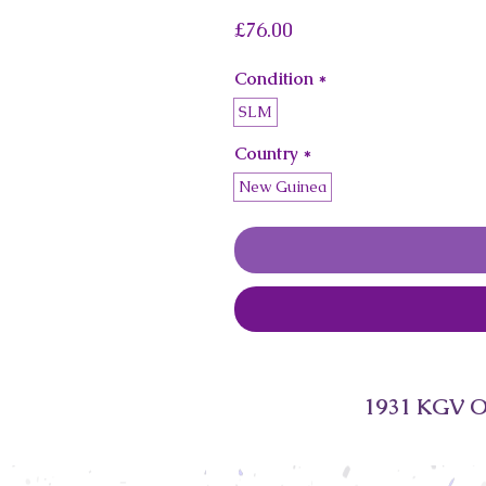
Price
£76.00
Condition
*
SLM
Country
*
New Guinea
1931 KGV Of