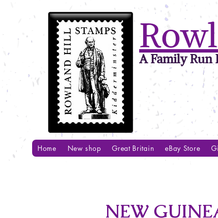
Rowl
A Family Run B
Home
New shop
Great Britain
eBay Store
Gi
NEW GUINEA