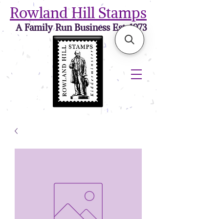
Rowland Hill Stamps
A Family Run Business Est. 1973