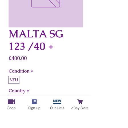
MALTA SG
123 /40 +
Price
£400.00
Condition
*
VFU
Country
*
Malta
Shop
Sign up
Our Lists
eBay Store
Add to Cart