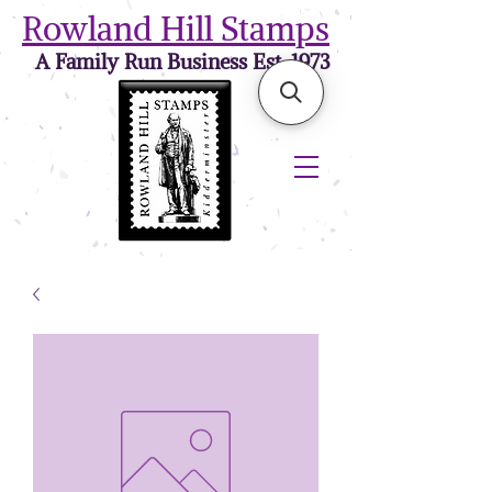
Rowland Hill Stamps
A Family Run Business Est. 1973