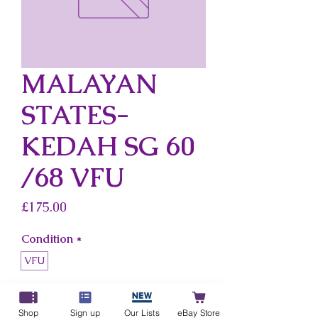
MALAYAN
STATES-
KEDAH SG 60
/68 VFU
Price
£175.00
Condition
*
VFU
Country
*
Malayan States-Kedah
Shop
Sign up
Our Lists
eBay Store