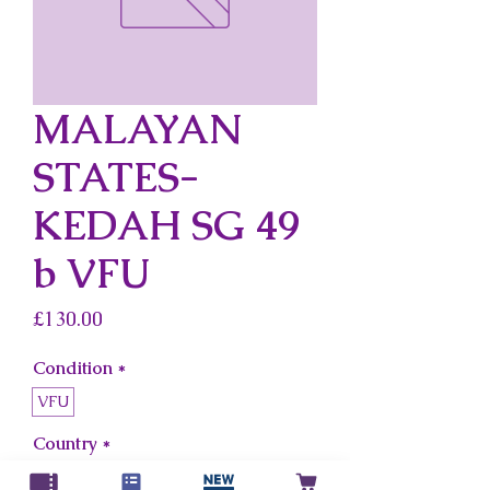
MALAYAN
STATES-
KEDAH SG 49
b VFU
Price
£130.00
Condition
*
VFU
Country
*
Malayan States-Kedah