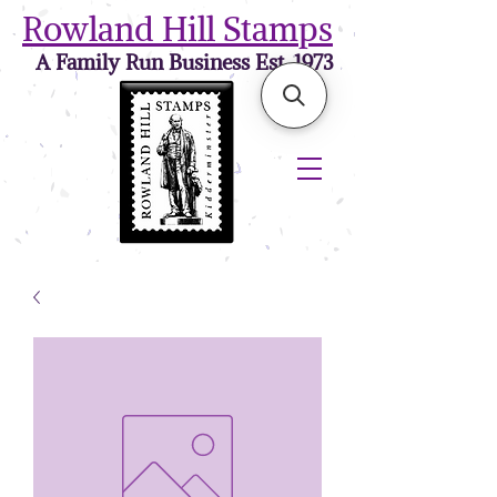
Rowland Hill Stamps
A Family Run Business Est. 1973