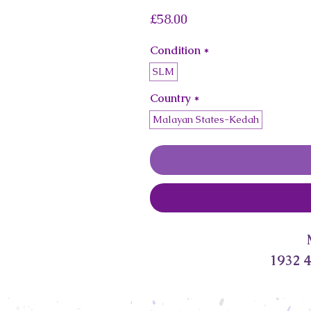
Price
£58.00
Condition
*
SLM
Country
*
Malayan States-Kedah
1932 4