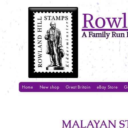
Rowl
A Family Run B
Home
New shop
Great Britain
eBay Store
Gi
MALAYAN ST