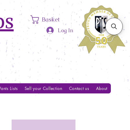
ps
Basket
Log In
ants Lists
Sell your Collection
Contact us
About