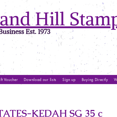
and Hill Stam
usiness Est. 1973
ft Voucher
Download our lists
Sign up
Buying Directly
W
ATES-KEDAH SG 35 c