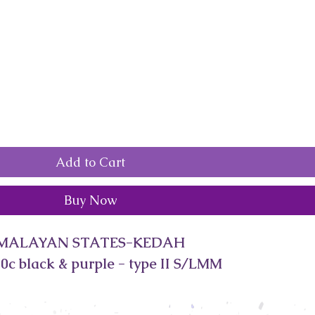
Add to Cart
Buy Now
MALAYAN STATES-KEDAH
0c black & purple - type II S/LMM