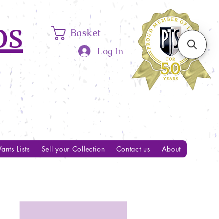
ps
Basket
Log In
ants Lists
Sell your Collection
Contact us
About