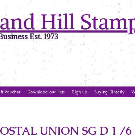
and Hill Stam
usiness Est. 1973
ft Voucher
Download our lists
Sign up
Buying Directly
W
STAL UNION SG D 1 /6