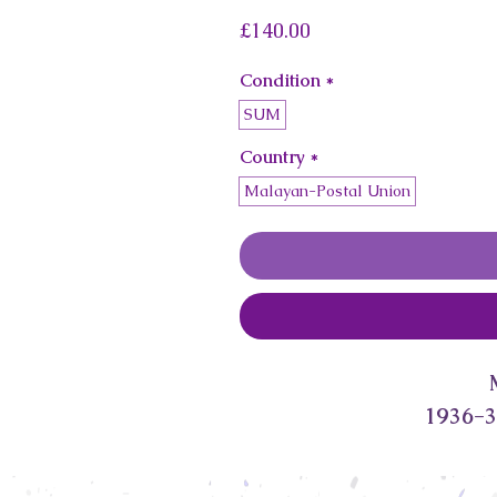
Price
£140.00
Condition
*
SUM
Country
*
Malayan-Postal Union
1936-3