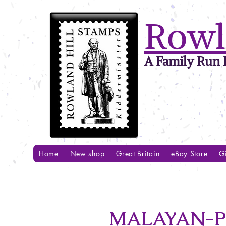
Rowl
A Family Run B
Home
New shop
Great Britain
eBay Store
Gi
MALAYAN-PO