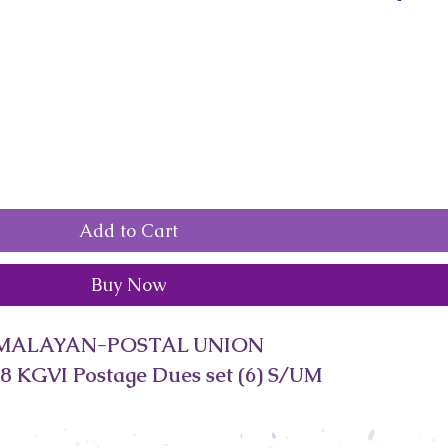
Add to Cart
Buy Now
MALAYAN-POSTAL UNION
8 KGVI Postage Dues set (6) S/UM