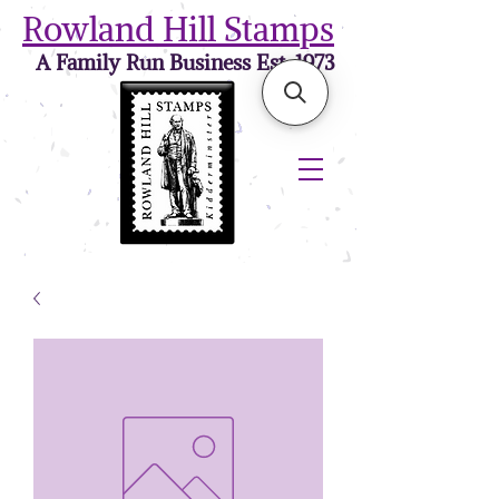
Rowland Hill Stamps
A Family Run Business Est. 1973