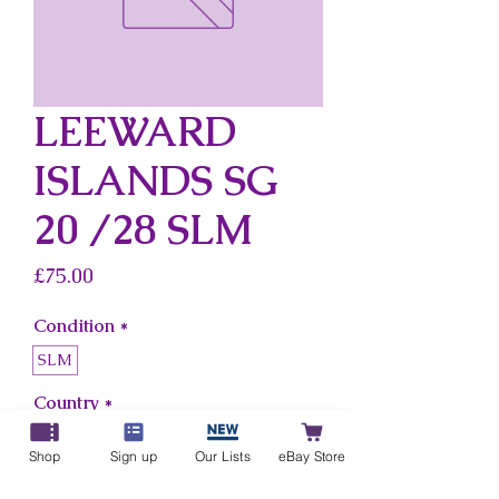
LEEWARD
ISLANDS SG
20 /28 SLM
Price
£75.00
Condition
*
SLM
Country
*
Leeward Islands
Shop
Sign up
Our Lists
eBay Store