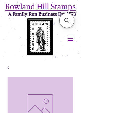
Rowland Hill Stamps
A Family Run Business Est. 1973