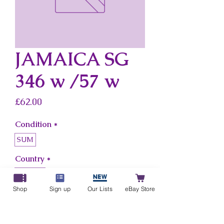
JAMAICA SG
346 w /57 w
Price
£62.00
Condition
*
SUM
Country
*
Jamaica
Shop
Sign up
Our Lists
eBay Store
Add to Cart