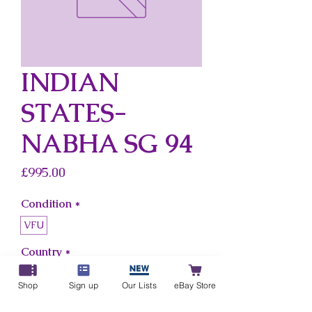
INDIAN
STATES-
NABHA SG 94
Price
£995.00
Condition
*
VFU
Country
*
Indian States-Nabha
Shop
Sign up
Our Lists
eBay Store