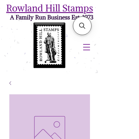
Rowland Hill Stamps
A Family Run Business Est. 1973