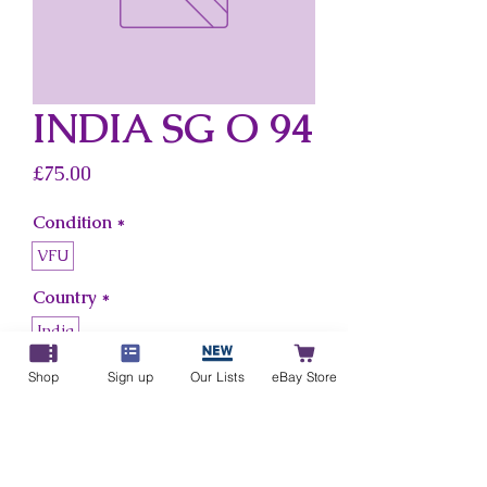
INDIA SG O 94
Price
£75.00
Condition
*
VFU
Country
*
India
Shop
Sign up
Our Lists
eBay Store
Add to Cart
Buy Now