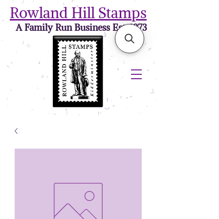
Rowland Hill Stamps
A Family Run Business Est. 1973