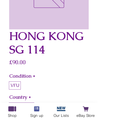
HONG KONG
SG 114
Price
£90.00
Condition
*
VFU
Country
*
Hong Kong
Shop
Sign up
Our Lists
eBay Store
Add to Cart