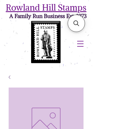
Rowland Hill Stamps
A Family Run Business Est. 1973