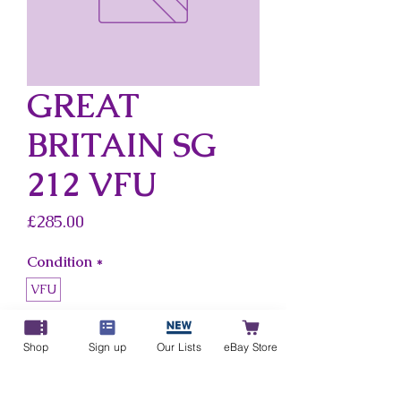
GREAT
BRITAIN SG
212 VFU
Price
£285.00
Condition
*
VFU
Country
*
Shop
Sign up
Our Lists
eBay Store
Great Britain