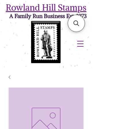
Rowland Hill Stamps
A Family Run Business Est. 1973