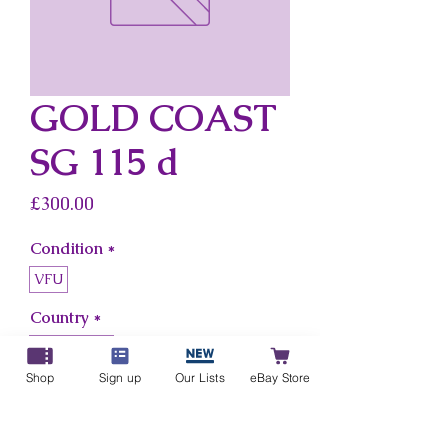
GOLD COAST
SG 115 d
Price
£300.00
Condition
*
VFU
Country
*
Gold Coast
Shop
Sign up
Our Lists
eBay Store
Add to Cart