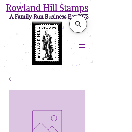
Rowland Hill Stamps
A Family Run Business Est. 1973