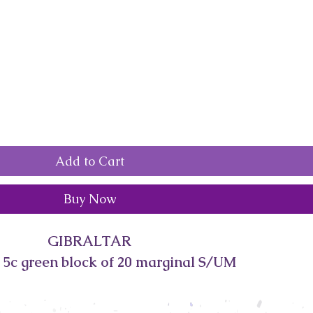
Add to Cart
Buy Now
GIBRALTAR
5c green block of 20 marginal S/UM