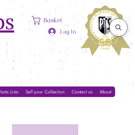
ps
Basket
Log In
ants Lists
Sell your Collection
Contact us
About