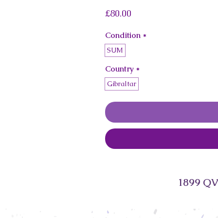
Price
£80.00
Condition
*
SUM
Country
*
Gibraltar
1899 QV 