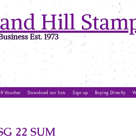
and Hill Stam
usiness Est. 1973
ft Voucher
Download our lists
Sign up
Buying Directly
W
SG 22 SUM