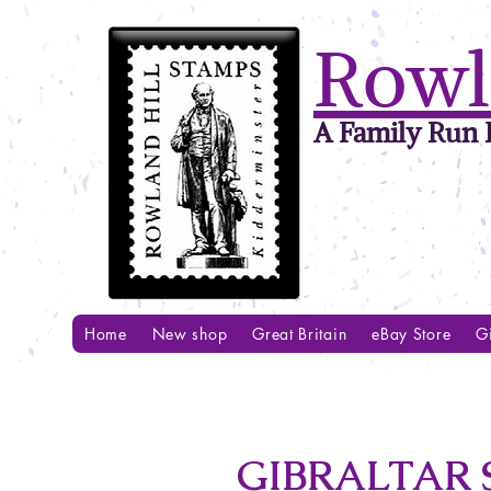
Rowl
A Family Run B
Home
New shop
Great Britain
eBay Store
Gi
GIBRALTAR 