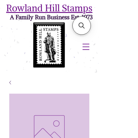
Rowland Hill Stamps
A Family Run Business Est. 1973