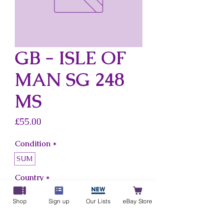
GB - ISLE OF
MAN SG 248
MS
Price
£55.00
Condition
*
SUM
Country
*
Gb - Isle Of Man
Shop
Sign up
Our Lists
eBay Store