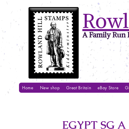
Rowl
A Family Run B
Home
New shop
Great Britain
eBay Store
Gi
EGYPT SG A 