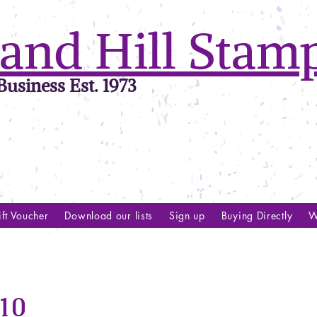
and Hill Stam
usiness Est. 1973
ft Voucher
Download our lists
Sign up
Buying Directly
W
10