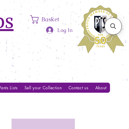
ps
Basket
Log In
ants Lists
Sell your Collection
Contact us
About