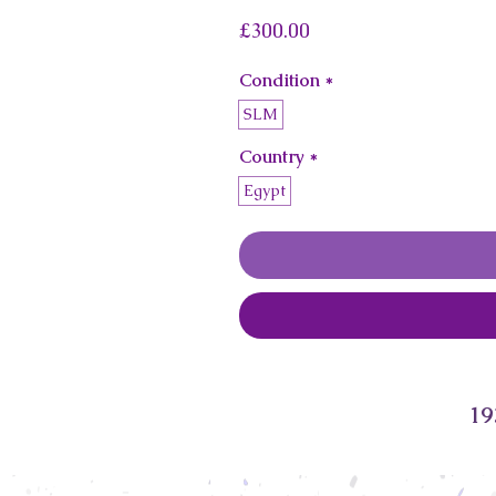
Price
£300.00
Condition
*
SLM
Country
*
Egypt
19