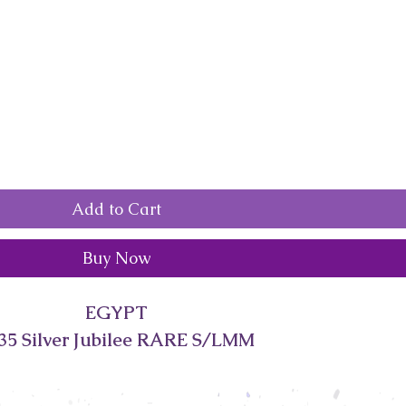
Add to Cart
Buy Now
EGYPT
35 Silver Jubilee RARE S/LMM