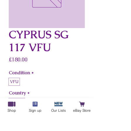
CYPRUS SG
117 VFU
Price
£180.00
Condition
*
VFU
Country
*
Cyprus
Shop
Sign up
Our Lists
eBay Store
Add to Cart