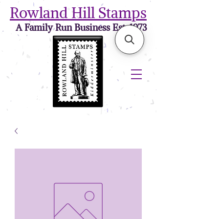
Rowland Hill Stamps
A Family Run Business Est. 1973