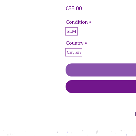
Price
£55.00
Condition
*
SLM
Country
*
Ceylon