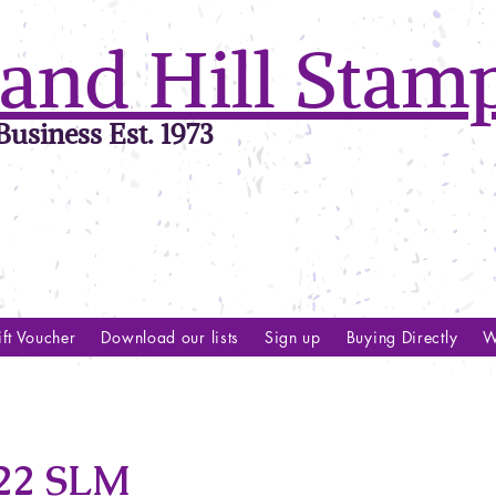
and Hill Stam
usiness Est. 1973
ft Voucher
Download our lists
Sign up
Buying Directly
W
22 SLM