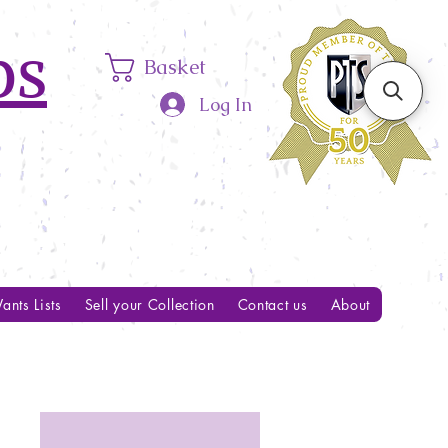
ps
Basket
Log In
ants Lists
Sell your Collection
Contact us
About