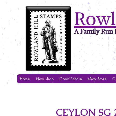
Rowl
A Family Run B
Home
New shop
Great Britain
eBay Store
Gi
CEYLON SG 