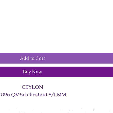
Add to Cart
Buy Now
CEYLON
1896 QV 5d chestnut S/LMM