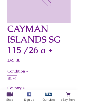
CAYMAN
ISLANDS SG
115 /26 a +
Price
£95.00
Condition
*
SLM
Country
*
Cayman Islands
Shop
Sign up
Our Lists
eBay Store