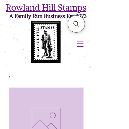
Rowland Hill Stamps
A Family Run Business Est. 1973