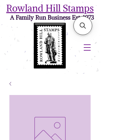
Rowland Hill Stamps
A Family Run Business Est. 1973