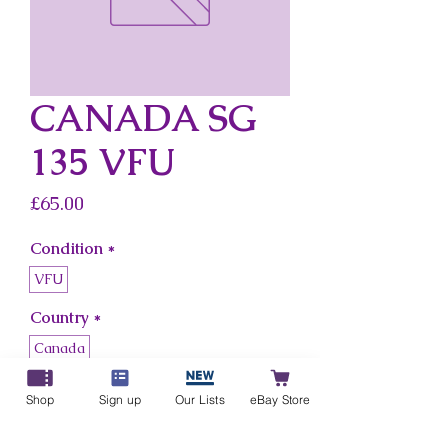
CANADA SG
135 VFU
Price
£65.00
Condition
*
VFU
Country
*
Canada
Shop
Sign up
Our Lists
eBay Store
Add to Cart