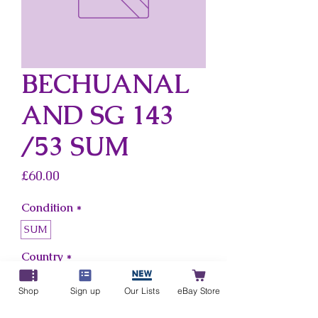
BECHUANAL
AND SG 143
/53 SUM
Price
£60.00
Condition
*
SUM
Country
*
Bechuanaland
Shop
Sign up
Our Lists
eBay Store