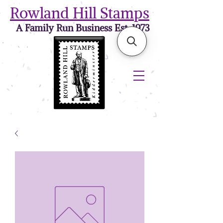
Rowland Hill Stamps
A Family Run Business Est. 1973