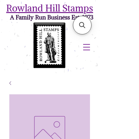
Rowland Hill Stamps
A Family Run Business Est. 1973