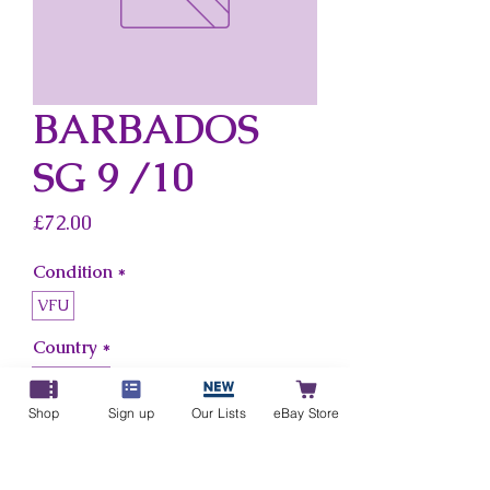
BARBADOS
SG 9 /10
Price
£72.00
Condition
*
VFU
Country
*
Barbados
Shop
Sign up
Our Lists
eBay Store
Add to Cart