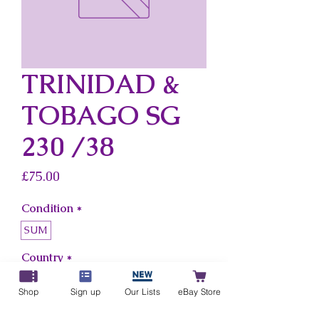
TRINIDAD &
TOBAGO SG
230 /38
Price
£75.00
Condition
*
SUM
Country
*
Trinidad & Tobago
Shop
Sign up
Our Lists
eBay Store