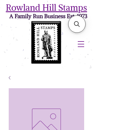
Rowland Hill Stamps
A Family Run Business Est. 1973