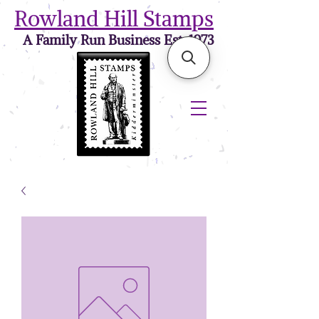
Rowland Hill Stamps
A Family Run Business Est. 1973