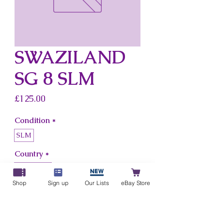
SWAZILAND
SG 8 SLM
Price
£125.00
Condition
*
SLM
Country
*
Swaziland
Shop
Sign up
Our Lists
eBay Store
Add to Cart