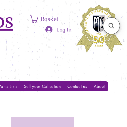
ps
Basket
Log In
ants Lists
Sell your Collection
Contact us
About