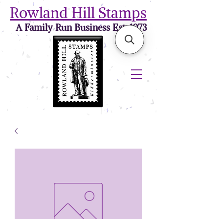
Rowland Hill Stamps
A Family Run Business Est. 1973