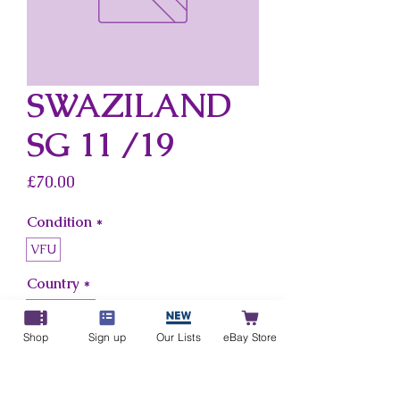
SWAZILAND
SG 11 /19
Price
£70.00
Condition
*
VFU
Country
*
Swaziland
Shop
Sign up
Our Lists
eBay Store
Add to Cart