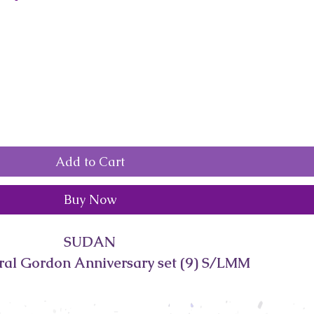
Add to Cart
Buy Now
SUDAN
ral Gordon Anniversary set (9) S/LMM