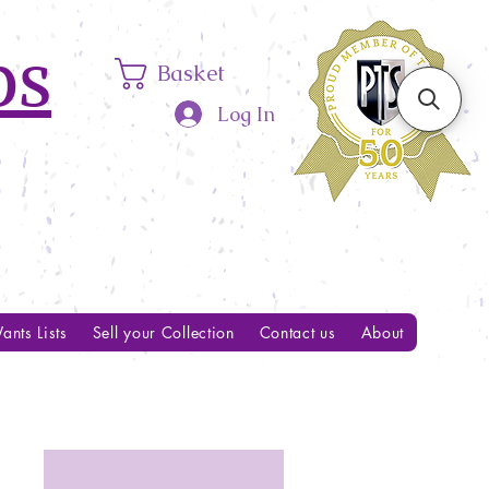
ps
Basket
Log In
ants Lists
Sell your Collection
Contact us
About