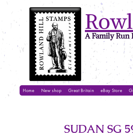
Rowl
A Family Run B
Home
New shop
Great Britain
eBay Store
Gi
SUDAN SG 59