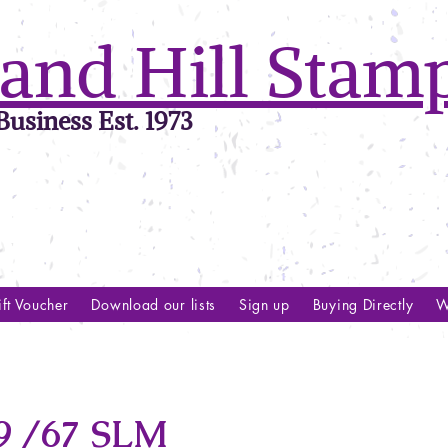
and Hill Stam
usiness Est. 1973
ft Voucher
Download our lists
Sign up
Buying Directly
W
 /67 SLM