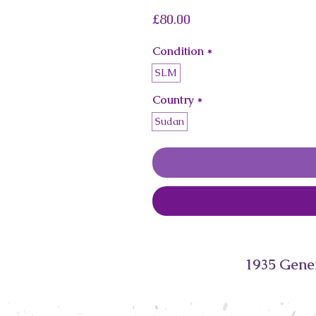
Price
£80.00
Condition
*
SLM
Country
*
Sudan
1935 Gene