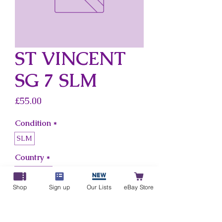
ST VINCENT
SG 7 SLM
Price
£55.00
Condition
*
SLM
Country
*
St Vincent
Shop
Sign up
Our Lists
eBay Store
Add to Cart