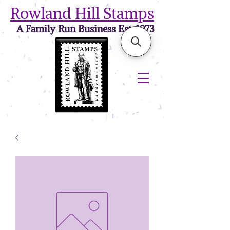
Rowland Hill Stamps
A Family Run Business Est. 1973